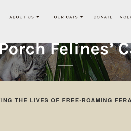
ABOUT US
OUR CATS
DONATE
VOL
Porch Felines’ 
ING THE LIVES OF FREE-ROAMING FER