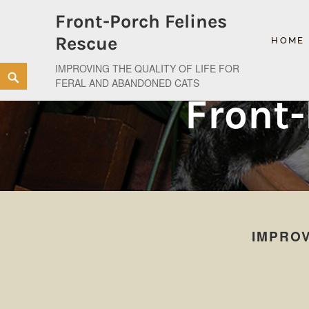
Front-Porch Felines
Rescue
HOME
IMPROVING THE QUALITY OF LIFE FOR
Skip
Search
FERAL AND ABANDONED CATS
to
Front-
content
IMPROV