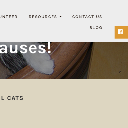
UNTEER
RESOURCES
CONTACT US
BLOG
Face
Causes!
AL CATS