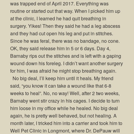
was trapped end of April 2017. Everything was
routine or started out that way. When I picked him up
at the clinic, I learned he had quit breathing in
surgery. Yikes! Then they said he had a leg abscess
and they had cut open his leg and put in stitches.
Since he was feral, there was no bandage, no cone.
OK, they said release him in 5 or 6 days. Day 4,
Barnaby rips out the stitches and is left with a gaping
wound down his foreleg. I didn’t want another surgery
for him, I was afraid he might stop breathing again.
No big deal, I’ll keep him until it heals. My friend
said, “you know it can take a wound like that 6-8
weeks to heal”. No, no way! Well, after 2 two weeks,
Barnaby went stir crazy in his cages. I decide to turn
him loose in my office while he healed. No big deal
again, he is pretty well behaved, but not healing. A
month later, I tricked him into a carrier and took him to
Well Pet Clinic in Longmont, where Dr. DePauw will