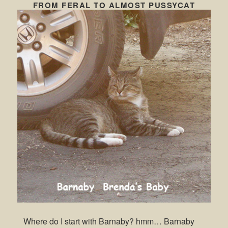
FROM FERAL TO ALMOST PUSSYCAT
Where do I start with Barnaby? hmm… Barnaby