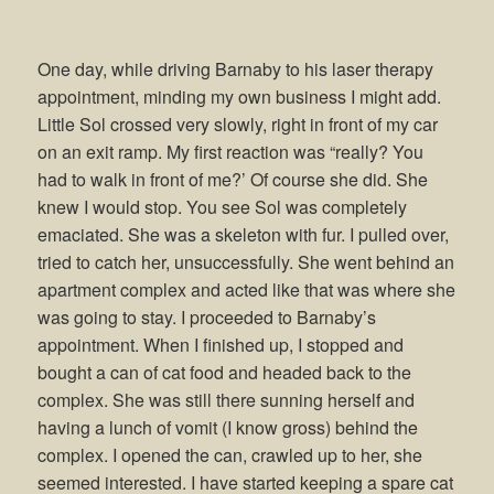
One day, while driving Barnaby to his laser therapy
appointment, minding my own business I might add.
Little Sol crossed very slowly, right in front of my car
on an exit ramp. My first reaction was “really? You
had to walk in front of me?’ Of course she did. She
knew I would stop. You see Sol was completely
emaciated. She was a skeleton with fur. I pulled over,
tried to catch her, unsuccessfully. She went behind an
apartment complex and acted like that was where she
was going to stay. I proceeded to Barnaby’s
appointment. When I finished up, I stopped and
bought a can of cat food and headed back to the
complex. She was still there sunning herself and
having a lunch of vomit (I know gross) behind the
complex. I opened the can, crawled up to her, she
seemed interested. I have started keeping a spare cat