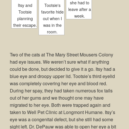
she had to
Itsy and
Tootsie's
leave after a
Tootsie
favorite hide
week.
planning
out when I
their escape.
was in the
room.
Two of the cats at The Mary Street Mousers Colony
had eye issues. We weren’t sure what if anything
could be done, but decided to give it a go. Itsy had a
blue eye and droopy upper lid. Tootsie’s third eyelid
was completely covering her eye and blood red.
During her spay, they had taken numerous fox tails
out of her gums and we thought one may have
migrated to her eye. Both were trapped again and
taken to Well Pet Clinic at Longmont Humane. Itsy’s
eye was a congenital defect, but she still had some
sight left. Dr. DePauw was able to open her eye a bit