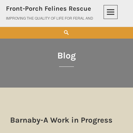
Skip
Front-Porch Felines Rescue
to
content
IMPROVING THE QUALITY OF LIFE FOR FERAL AND ABANDONED CATS
Search
Blog
Blog
Barnaby-A Work in Progress