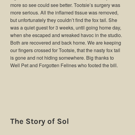
more so see could see better. Tootsie’s surgery was
more serious. All the inflamed tissue was removed,
but unfortunately they couldn’t find the fox tail. She
was a quiet guest for 3 weeks, until going home day,
when she escaped and wreaked havoc in the studio.
Both are recovered and back home. We are keeping
our fingers crossed for Tootsie, that the nasty fox tail
is gone and not hiding somewhere. Big thanks to
Well Pet and Forgotten Felines who footed the bill.
The Story of Sol