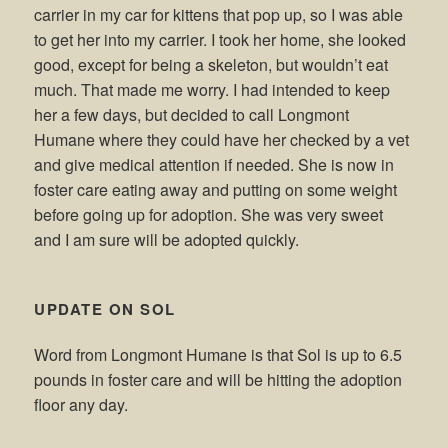
carrier in my car for kittens that pop up, so I was able
to get her into my carrier. I took her home, she looked
good, except for being a skeleton, but wouldn’t eat
much. That made me worry. I had intended to keep
her a few days, but decided to call Longmont
Humane where they could have her checked by a vet
and give medical attention if needed. She is now in
foster care eating away and putting on some weight
before going up for adoption. She was very sweet
and I am sure will be adopted quickly.
UPDATE ON SOL
Word from Longmont Humane is that Sol is up to 6.5
pounds in foster care and will be hitting the adoption
floor any day.