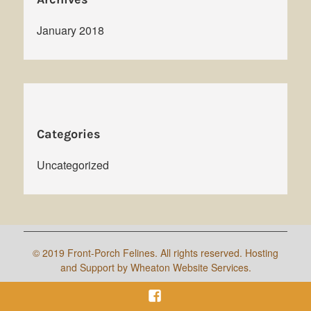
January 2018
Categories
Uncategorized
©
2019 Front-Porch Felines. All rights reserved. Hosting
and Support by Wheaton Website Services.
Facebook