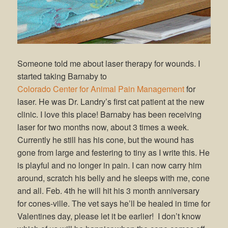
Someone told me about laser therapy for wounds. I
started taking Barnaby to
Colorado Center for Animal Pain Management
for
laser. He was Dr. Landry’s first cat patient at the new
clinic. I love this place! Barnaby has been receiving
laser for two months now, about 3 times a week.
Currently he still has his cone, but the wound has
gone from large and festering to tiny as I write this. He
is playful and no longer in pain. I can now carry him
around, scratch his belly and he sleeps with me, cone
and all. Feb. 4th he will hit his 3 month anniversary
for cones-ville. The vet says he’ll be healed in time for
Valentines day, please let it be earlier! I don’t know