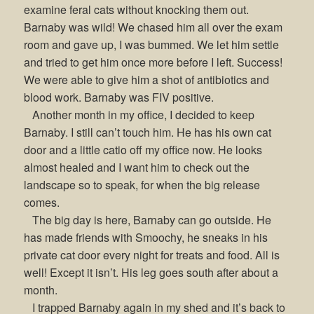
examine feral cats without knocking them out.
Barnaby was wild! We chased him all over the exam
room and gave up, I was bummed. We let him settle
and tried to get him once more before I left. Success!
We were able to give him a shot of antibiotics and
blood work. Barnaby was FIV positive.
Another month in my office, I decided to keep
Barnaby. I still can’t touch him. He has his own cat
door and a little catio off my office now. He looks
almost healed and I want him to check out the
landscape so to speak, for when the big release
comes.
The big day is here, Barnaby can go outside. He
has made friends with Smoochy, he sneaks in his
private cat door every night for treats and food. All is
well! Except it isn’t. His leg goes south after about a
month.
I trapped Barnaby again in my shed and it’s back to