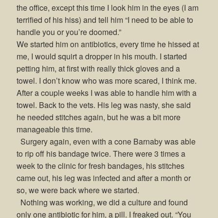
the office, except this time I look him in the eyes (I am
terrified of his hiss) and tell him “I need to be able to
handle you or you’re doomed.”
We started him on antibiotics, every time he hissed at
me, I would squirt a dropper in his mouth. I started
petting him, at first with really thick gloves and a
towel. I don’t know who was more scared, I think me.
After a couple weeks I was able to handle him with a
towel. Back to the vets. His leg was nasty, she said
he needed stitches again, but he was a bit more
manageable this time.
Surgery again, even with a cone Barnaby was able
to rip off his bandage twice. There were 3 times a
week to the clinic for fresh bandages, his stitches
came out, his leg was infected and after a month or
so, we were back where we started.
Nothing was working, we did a culture and found
only one antibiotic for him, a pill. I freaked out. “You