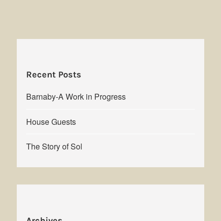
Recent Posts
Barnaby-A Work in Progress
House Guests
The Story of Sol
Archives