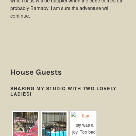
which of us will be happier when the cone comes off,
probably Barnaby. I am sure the adventure will
continue.
House Guests
SHARING MY STUDIO WITH TWO LOVELY
LADIES!
Itsy was a
joy. Too bad