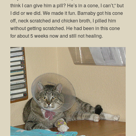
think I can give him a pill? He’s in a cone, I can’t,” but
I did or we did. We made it fun. Barnaby got his cone
off, neck scratched and chicken broth, I pilled him
without getting scratched. He had been in this cone
for about 5 weeks now and still not healing.