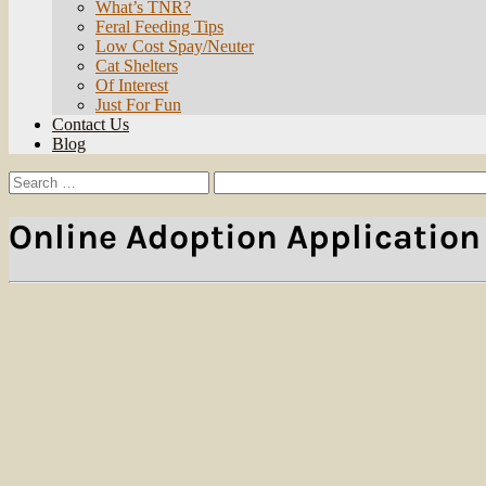
What’s TNR?
Feral Feeding Tips
Low Cost Spay/Neuter
Cat Shelters
Of Interest
Just For Fun
Contact Us
Blog
Search
Search
for:
Online Adoption Application