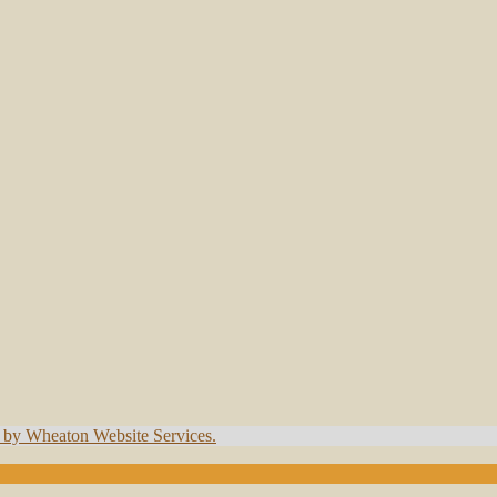
t by Wheaton Website Services.