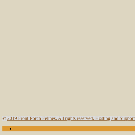
©
2019 Front-Porch Felines. All rights reserved. Hosting and Suppor
Facebook