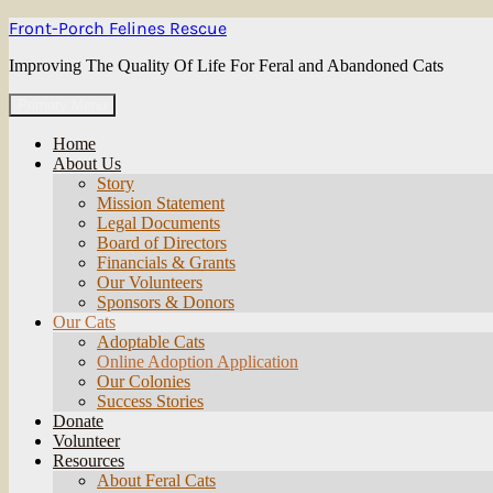
Skip
Front-Porch Felines Rescue
to
content
Improving The Quality Of Life For Feral and Abandoned Cats
Primary Menu
Home
About Us
Story
Mission Statement
Legal Documents
Board of Directors
Financials & Grants
Our Volunteers
Sponsors & Donors
Our Cats
Adoptable Cats
Online Adoption Application
Our Colonies
Success Stories
Donate
Volunteer
Resources
About Feral Cats