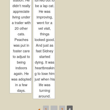
didn't really
be a lap cat.
appreciate
He was
living under
improving,
a trailer with
went for a
20 other
vet visit,
cats.
things
Peaches
looked good.
was put in
And just as
foster care
fast Sidney
to adjust to
started
being
dying. It was
indoors
heartbreakin
again. He
g to lose him
was adopted
just when his
in a few
life was
days.
turning
around.
◄
1
...
3
4