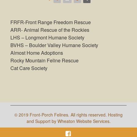
FRFR-Front Range Freedom Rescue
ARR- Animal Rescue of the Rockies
LHS – Longmont Humane Society
BVHS – Boulder Valley Humane Society
Almost Home Adoptions
Rocky Mountain Feline Rescue
Cat Care Society
©
2019 Front-Porch Felines. All rights reserved. Hosting
and Support by Wheaton Website Services.
Facebook