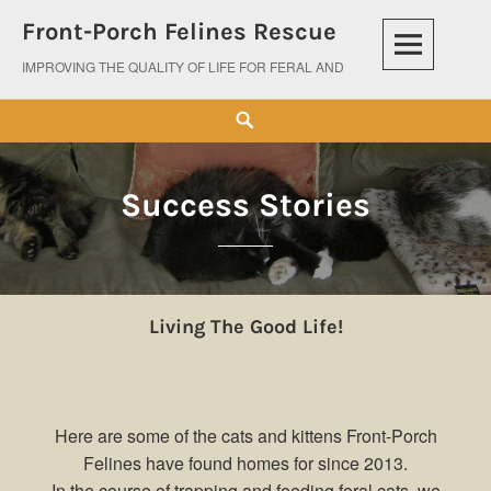
Skip
Front-Porch Felines Rescue
to
content
IMPROVING THE QUALITY OF LIFE FOR FERAL AND ABANDONED CATS
Search
Success Stories
Living The Good Life!
Here are some of the cats and kittens Front-Porch
Felines have found homes for since 2013.
In the course of trapping and feeding feral cats, we