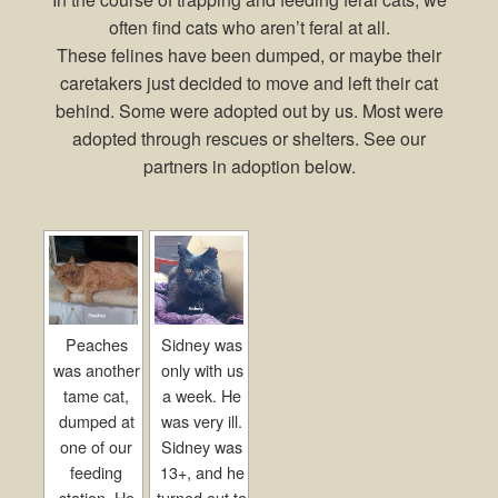
often find cats who aren’t feral at all.
These felines have been dumped, or maybe their
caretakers just decided to move and left their cat
behind. Some were adopted out by us. Most were
adopted through rescues or shelters. See our
partners in adoption below.
Peaches
Sidney was
was another
only with us
tame cat,
a week. He
dumped at
was very ill.
one of our
Sidney was
feeding
13+, and he
station. He
turned out to